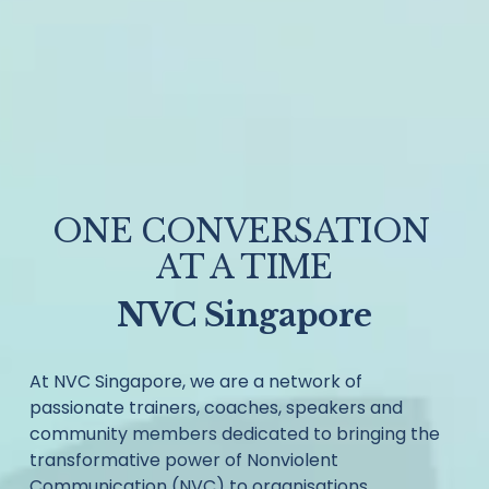
ONE CONVERSATION 
AT A TIME
NVC Singapore
At NVC Singapore, we are a network of 
passionate trainers, coaches, speakers and 
community members dedicated to bringing the 
transformative power of Nonviolent 
Communication (NVC) to organisations, 