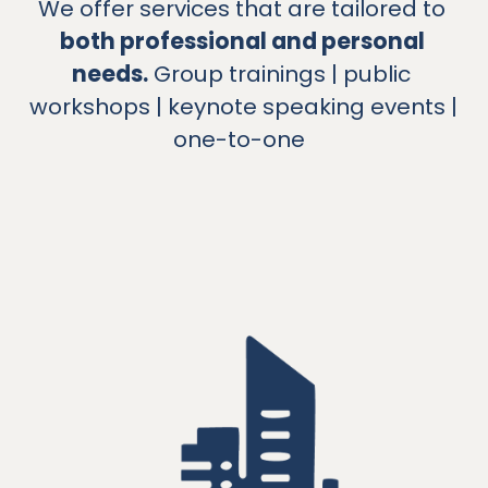
We offer services that are tailored to 
both professional and personal 
needs.
 Group trainings | public 
workshops | keynote speaking events | 
one-to-one 