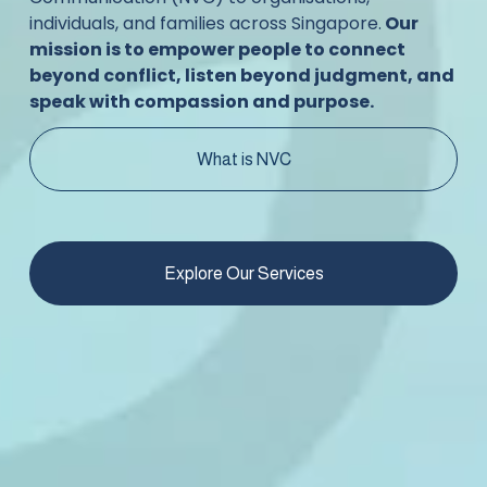
individuals, and families across Singapore.
 Our 
mission is to empower people to connect 
beyond conflict, listen beyond judgment, and 
speak with compassion and purpose.
What is NVC
Explore Our Services