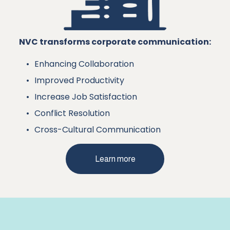
NVC transforms corporate communication:
Enhancing Collaboration
Improved Productivity
Increase Job Satisfaction
Conflict Resolution
Cross-Cultural Communication 
Learn more