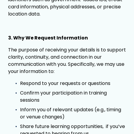
card information, physical addresses, or precise 
location data. 
3. Why We Request Information
The purpose of receiving your details is to support 
clarity, continuity, and connection in our 
communication with you. Specifically, we may use 
your information to:
Respond to your requests or questions
Confirm your participation in training 
sessions
Inform you of relevant updates (e.g., timing 
or venue changes)
Share future learning opportunities,  if you’ve 
requested to hearing from us