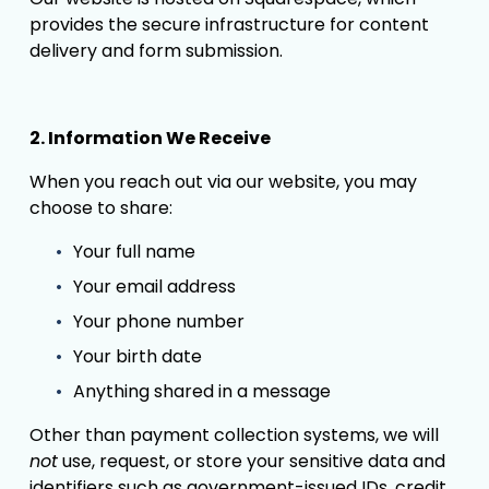
provides the secure infrastructure for content 
delivery and form submission.
2. Information We Receive
When you reach out via our website, you may 
choose to share:
Your full name
Your email address
Your phone number
Your birth date
Anything shared in a message
Other than payment collection systems, we will 
not
 use, request, or store your sensitive data and 
identifiers such as government-issued IDs, credit 