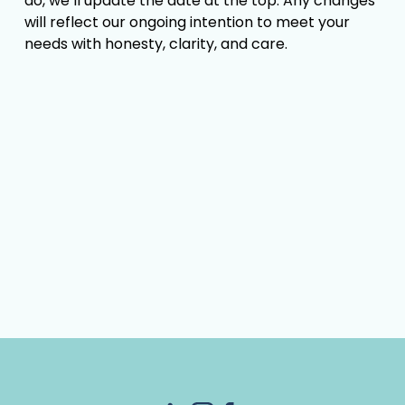
do, we’ll update the date at the top. Any changes 
will reflect our ongoing intention to meet your 
needs with honesty, clarity, and care.