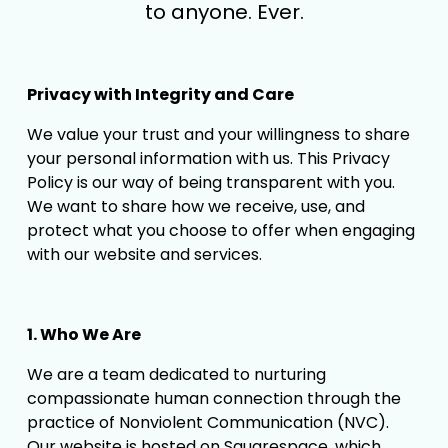
to anyone. Ever.
Privacy with Integrity and Care
We value your trust and your willingness to share 
your personal information with us. This Privacy 
Policy is our way of being transparent with you. 
We want to share how we receive, use, and 
protect what you choose to offer when engaging 
with our website and services.
1. Who We Are
We are a team dedicated to nurturing 
compassionate human connection through the 
practice of Nonviolent Communication (NVC). 
Our website is hosted on Squarespace, which 