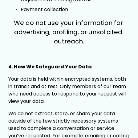
Payment collection
We do not use your information for 
advertising, profiling, or unsolicited 
outreach.
4. How We Safeguard Your Data
Your data is held within encrypted systems, both 
in transit and at rest. Only members of our team 
who need access to respond to your request will 
view your data.
We do not extract, store, or share your data 
outside of the few strictly necessary systems 
used to complete a conversation or service 
you’ve requested. For example: emailing or calling 