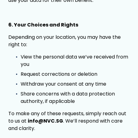
use your data for their own benefit.
6. Your Choices and Rights
Depending on your location, you may have the 
right to:
View the personal data we’ve received from 
you
Request corrections or deletion
Withdraw your consent at any time
Share concerns with a data protection 
authority, if applicable
To make any of these requests, simply reach out 
to us at 
info@NVC.SG
. We’ll respond with care 
and clarity.