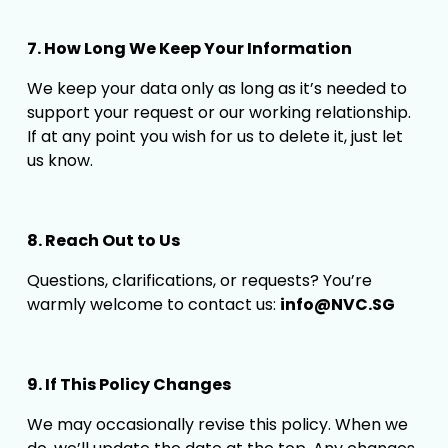
7. How Long We Keep Your Information
We keep your data only as long as it’s needed to 
support your request or our working relationship. 
If at any point you wish for us to delete it, just let 
us know.
8. Reach Out to Us
Questions, clarifications, or requests? You’re 
warmly welcome to contact us: 
info@NVC.SG
9. If This Policy Changes
We may occasionally revise this policy. When we 