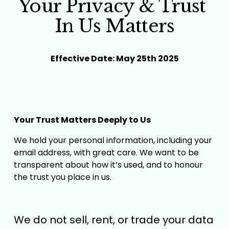
Your Privacy & Trust 
In Us Matters
Effective Date: May 25th 2025
Your Trust Matters Deeply to Us
We hold your personal information, including your 
email address, with great care. We want to be 
transparent about how it’s used, and to honour 
the trust you place in us.
We do not sell, rent, or trade your data 