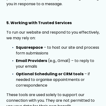
you in response to a message.
5. Working with Trusted Services
To run our website and respond to you effectively, 
we may rely on:
Squarespace
 – to host our site and process 
form submissions
Email Providers
 (e.g., Gmail) – to reply to 
your emails
Optional Scheduling or CRM tools
 – if 
needed to organise appointments or 
correspondence
These tools are used solely to support our 
connection with you. They are not permitted to 